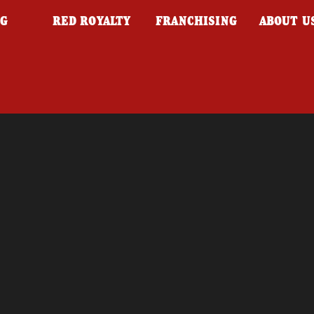
NG
RED ROYALTY
FRANCHISING
ABOUT U