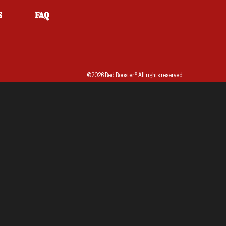
S
FAQ
©2026 Red Rooster® All rights reserved.