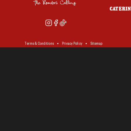
CATERI
Terms & Conditions
Privacy Policy
Sitemap