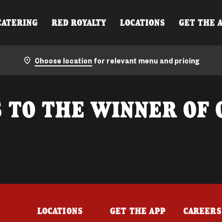
CATERING
RED ROYALTY
LOCATIONS
GET THE 
Choose location
for relevant menu and pricing
 TO THE WINNER OF 
LOCATIONS
GET THE APP
CAREERS