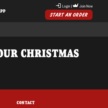
Login
|
Join Now
APP
START AN ORDER
OUR CHRISTMAS
CONTACT