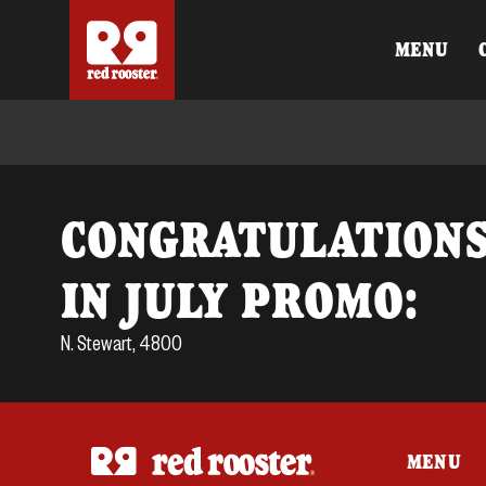
MENU
CONGRATULATIONS
IN JULY PROMO:
N. Stewart, 4800
MENU