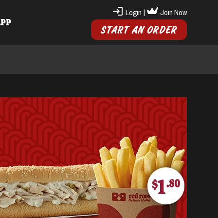
Login
|
Join Now
APP
START AN ORDER