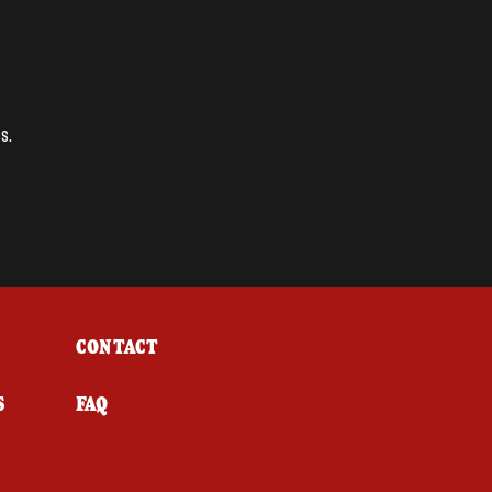
s.
CONTACT
S
FAQ