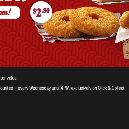
ter value.
vourites — every Wednesday until 4PM, exclusively on Click & Collect.