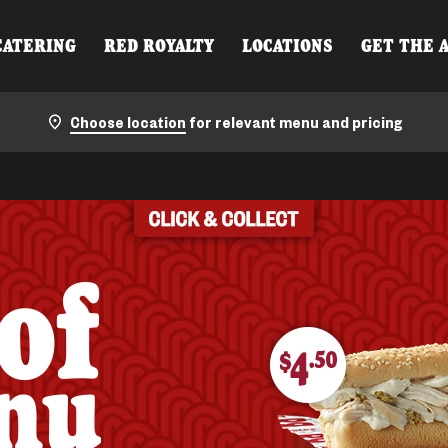
CATERING
RED ROYALTY
LOCATIONS
GET THE 
Choose location
for relevant menu and pricing