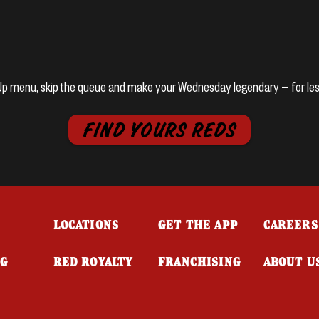
k Up menu, skip the queue and make your Wednesday legendary — for les
FIND YOURS REDS
LOCATIONS
GET THE APP
CAREERS
NG
RED ROYALTY
FRANCHISING
ABOUT U