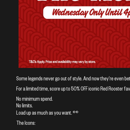
Some legends never go out of style. And now they’re even bet
For a limited time, score up to 50% OFF iconic Red Rooster fa
No minimum spend.
No limits.
Load up as much as you want. 👀
The Icons: