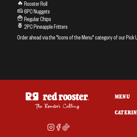
🔥 Rooster Roll
🧀 6PC Nuggets
🍟 Regular Chips
🍍 2PC Pineapple Fritters
Order ahead via the "Icons of the Menu" category of our Pic
MENU
CATERI