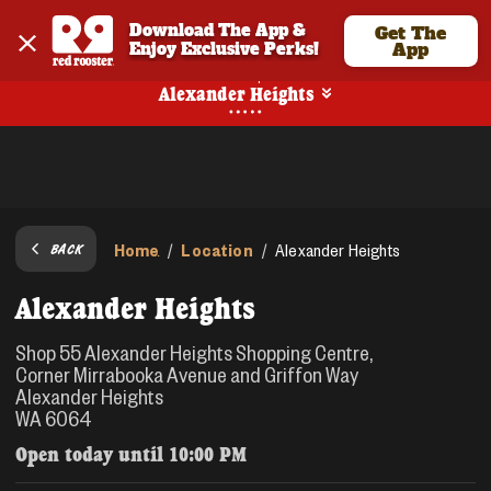
Download The App & 
Get The
Enjoy Exclusive Perks!
App
Pickup
Alexander Heights
Home
Location
/
/
Alexander Heights
BACK
Alexander Heights
Shop 55 Alexander Heights Shopping Centre,
Corner Mirrabooka Avenue and Griffon Way
Alexander Heights
WA 6064
Open today until
10:00 PM