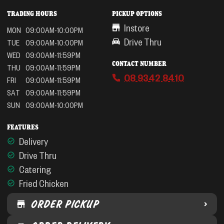
TRADING HOURS
PICKUP OPTIONS
Instore
MON
09:00AM-10:00PM
Drive Thru
TUE
09:00AM-10:00PM
WED
09:00AM-11:59PM
CONTACT NUMBER
THU
09:00AM-11:59PM
08 9342 8410
FRI
09:00AM-11:59PM
SAT
09:00AM-11:59PM
SUN
09:00AM-10:00PM
FEATURES
Delivery
Drive Thru
Catering
Fried Chicken
ORDER PICKUP