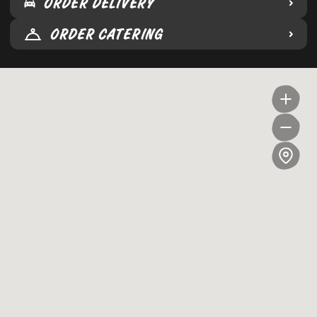
ORDER DELIVERY
ORDER CATERING