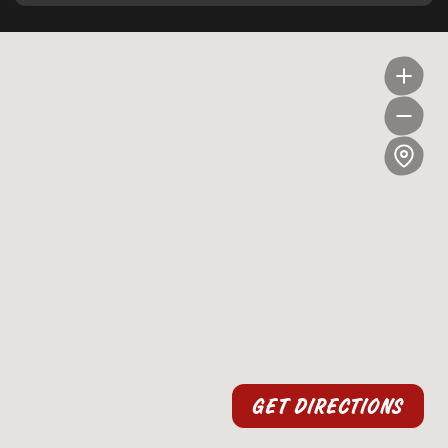
GET DIRECTIONS