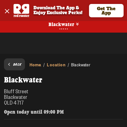
Download The App & 
Get The
Enjoy Exclusive Perks!
App
Pickup
Blackwater
Home
Location
/
/
Blackwater
BACK
Blackwater
Bluff Street
Blackwater
QLD 4717
Open today until
09:00 PM