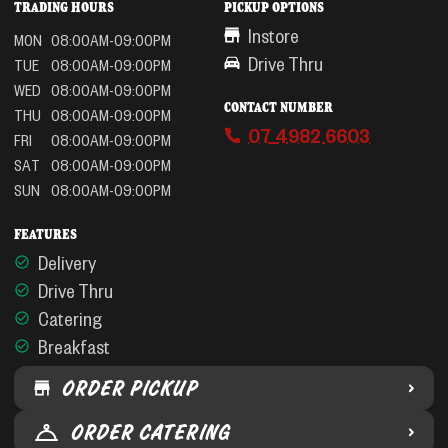
TRADING HOURS
PICKUP OPTIONS
Instore
MON
08:00AM-09:00PM
Drive Thru
TUE
08:00AM-09:00PM
WED
08:00AM-09:00PM
CONTACT NUMBER
THU
08:00AM-09:00PM
07 4982 6603
FRI
08:00AM-09:00PM
SAT
08:00AM-09:00PM
SUN
08:00AM-09:00PM
FEATURES
Delivery
Drive Thru
Catering
Breakfast
ORDER PICKUP
ORDER CATERING