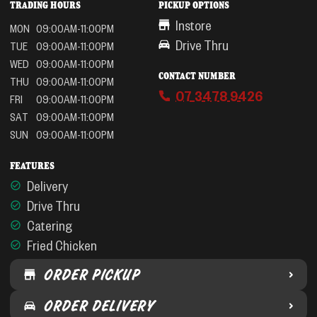
TRADING HOURS
PICKUP OPTIONS
Instore
MON
09:00AM-11:00PM
Drive Thru
TUE
09:00AM-11:00PM
WED
09:00AM-11:00PM
CONTACT NUMBER
THU
09:00AM-11:00PM
07 3478 9426
FRI
09:00AM-11:00PM
SAT
09:00AM-11:00PM
SUN
09:00AM-11:00PM
FEATURES
Delivery
Drive Thru
Catering
Fried Chicken
ORDER PICKUP
ORDER DELIVERY