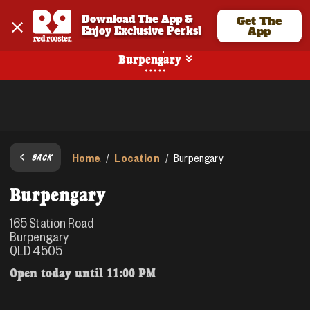
Download The App & 
Get The
Enjoy Exclusive Perks!
App
Pickup
Burpengary
Home
Location
/
/
Burpengary
BACK
Burpengary
165 Station Road
Burpengary
QLD 4505
Open today until
11:00 PM