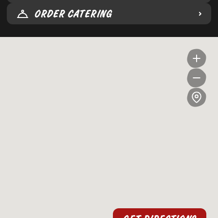
ORDER CATERING