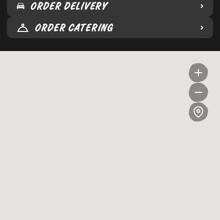
ORDER DELIVERY
ORDER CATERING