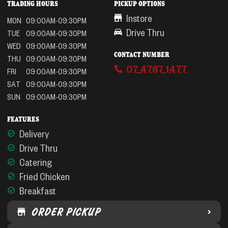
TRADING HOURS
PICKUP OPTIONS
Instore
MON
09:00AM-09:30PM
Drive Thru
TUE
09:00AM-09:30PM
WED
09:00AM-09:30PM
CONTACT NUMBER
THU
09:00AM-09:30PM
07 4787 1477
FRI
09:00AM-09:30PM
SAT
09:00AM-09:30PM
SUN
09:00AM-09:30PM
FEATURES
Delivery
Drive Thru
Catering
Fried Chicken
Breakfast
ORDER PICKUP