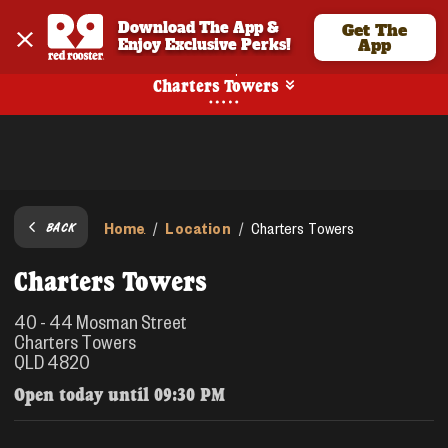
Download The App & 
Get The
Enjoy Exclusive Perks!
App
Pickup
Charters Towers
Home
Location
/
/
Charters Towers
BACK
Charters Towers
40 - 44 Mosman Street
Charters Towers
QLD 4820
Open today until
09:30 PM