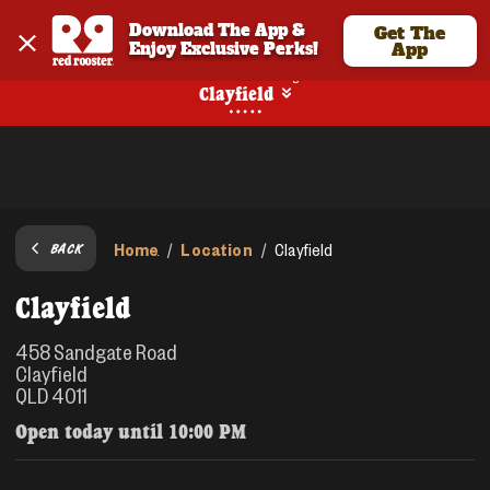
Download The App & 
Get The
Enjoy Exclusive Perks!
App
No Online Ordering
Clayfield
Home
Location
/
/
Clayfield
BACK
Clayfield
458 Sandgate Road
Clayfield
QLD 4011
Open today until
10:00 PM