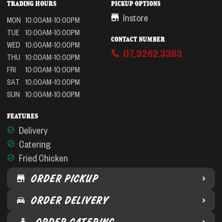
TRADING HOURS
PICKUP OPTIONS
Instore
MON
10:00AM-10:00PM
TUE
10:00AM-10:00PM
CONTACT NUMBER
WED
10:00AM-10:00PM
07 3262 3383
THU
10:00AM-10:00PM
FRI
10:00AM-10:00PM
SAT
10:00AM-10:00PM
SUN
10:00AM-10:00PM
FEATURES
Delivery
Catering
Fried Chicken
ORDER PICKUP
ORDER DELIVERY