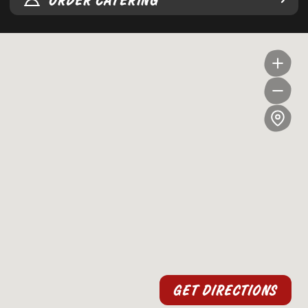
ORDER CATERING
GET DIRECTIONS