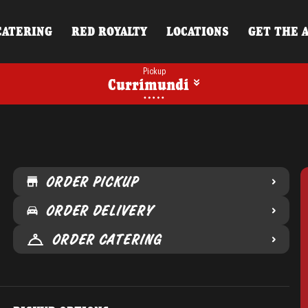
CATERING
RED ROYALTY
LOCATIONS
GET THE 
Pickup
Currimundi
ORDER PICKUP
ORDER DELIVERY
ORDER CATERING