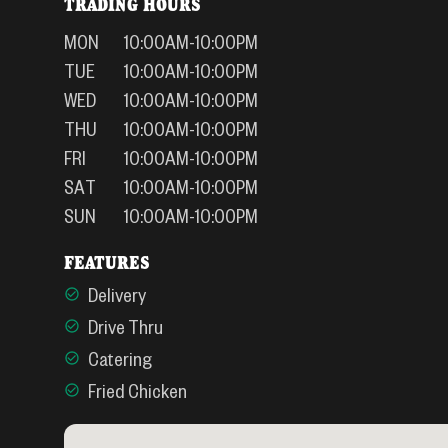
TRADING HOURS
MON
10:00AM-10:00PM
TUE
10:00AM-10:00PM
WED
10:00AM-10:00PM
THU
10:00AM-10:00PM
FRI
10:00AM-10:00PM
SAT
10:00AM-10:00PM
SUN
10:00AM-10:00PM
FEATURES
Delivery
Drive Thru
Catering
Fried Chicken