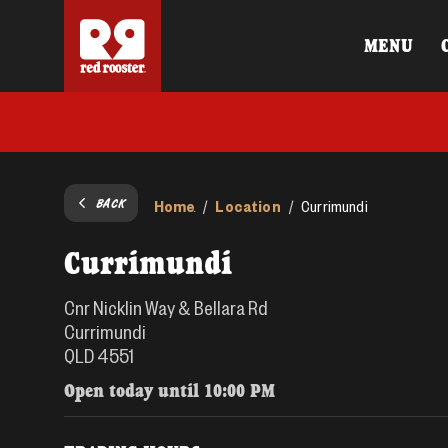
MENU
BACK
Home
Location
/
/
Currimundi
Currimundi
Cnr Nicklin Way & Bellara Rd
Currimundi
QLD 4551
Open today until
10:00 PM