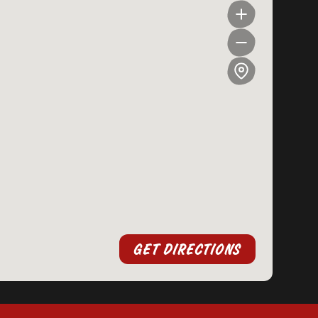
GET DIRECTIONS