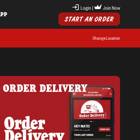
Login
|
Join Now
APP
START AN ORDER
Change Location
ORDER DELIVERY