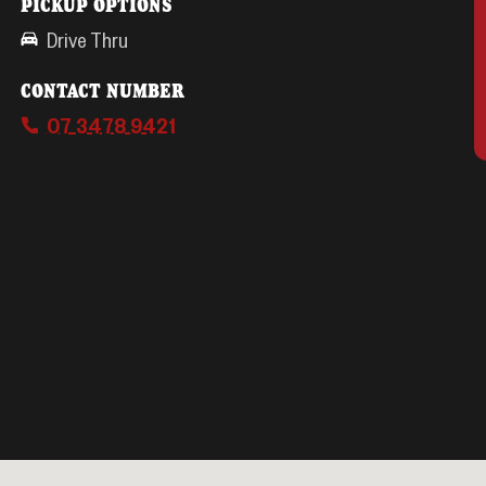
PICKUP OPTIONS
Drive Thru
CONTACT NUMBER
07 3478 9421