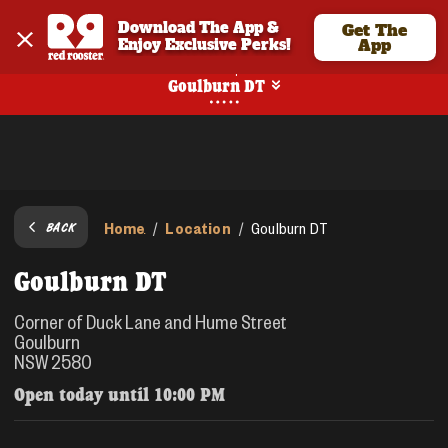
Download The App & 
Get The
Enjoy Exclusive Perks!
App
Pickup
Goulburn DT
Home
Location
/
/
Goulburn DT
BACK
Goulburn DT
Corner of Duck Lane and Hume Street
Goulburn
NSW 2580
Open today until
10:00 PM