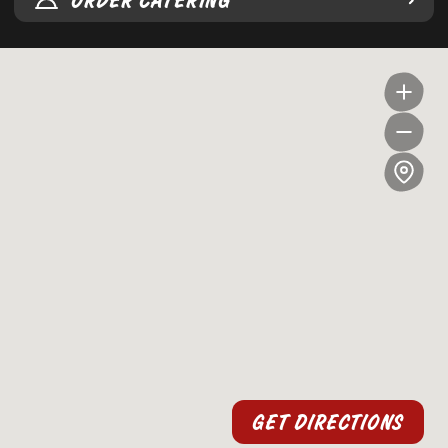
ORDER CATERING
GET DIRECTIONS