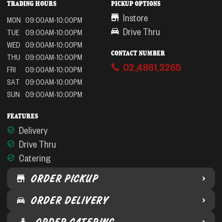
TRADING HOURS
PICKUP OPTIONS
Instore
MON
09:00AM-10:00PM
Drive Thru
TUE
09:00AM-10:00PM
WED
09:00AM-10:00PM
CONTACT NUMBER
THU
09:00AM-10:00PM
02 4861 3265
FRI
09:00AM-10:00PM
SAT
09:00AM-10:00PM
SUN
09:00AM-10:00PM
FEATURES
Delivery
Drive Thru
Catering
ORDER PICKUP
ORDER DELIVERY