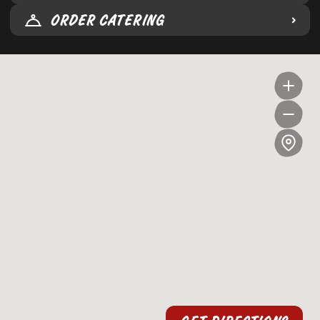
ORDER CATERING