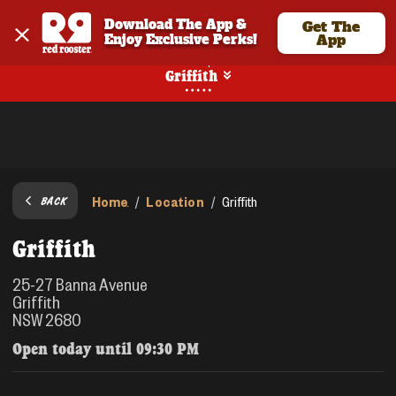
Download The App & 
Get The
Enjoy Exclusive Perks!
App
Pickup
Griffith
Home
Location
/
/
Griffith
BACK
Griffith
25-27 Banna Avenue
Griffith
NSW 2680
Open today until
09:30 PM