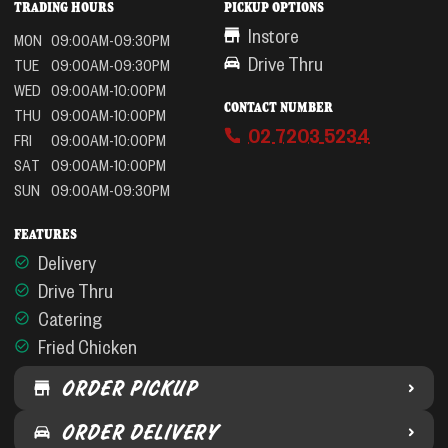
TRADING HOURS
PICKUP OPTIONS
Instore
MON
09:00AM-09:30PM
Drive Thru
TUE
09:00AM-09:30PM
WED
09:00AM-10:00PM
CONTACT NUMBER
THU
09:00AM-10:00PM
02 7203 5234
FRI
09:00AM-10:00PM
SAT
09:00AM-10:00PM
SUN
09:00AM-09:30PM
FEATURES
Delivery
Drive Thru
Catering
Fried Chicken
ORDER PICKUP
ORDER DELIVERY