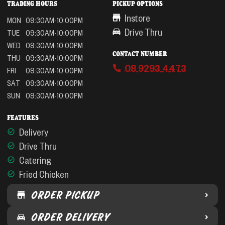
TRADING HOURS
PICKUP OPTIONS
Instore
MON
09:30AM-10:00PM
Drive Thru
TUE
09:30AM-10:00PM
WED
09:30AM-10:00PM
CONTACT NUMBER
THU
09:30AM-10:00PM
08 9293 4473
FRI
09:30AM-10:00PM
SAT
09:30AM-10:00PM
SUN
09:30AM-10:00PM
FEATURES
Delivery
Drive Thru
Catering
Fried Chicken
ORDER PICKUP
ORDER DELIVERY