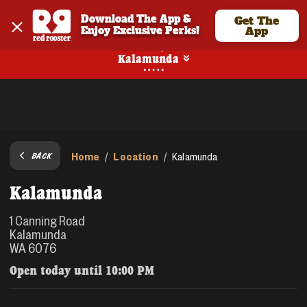
Download The App & 
Get The
Enjoy Exclusive Perks!
App
Pickup
Kalamunda
Home
Location
/
/
Kalamunda
BACK
Kalamunda
1 Canning Road
Kalamunda
WA 6076
Open today until
10:00 PM