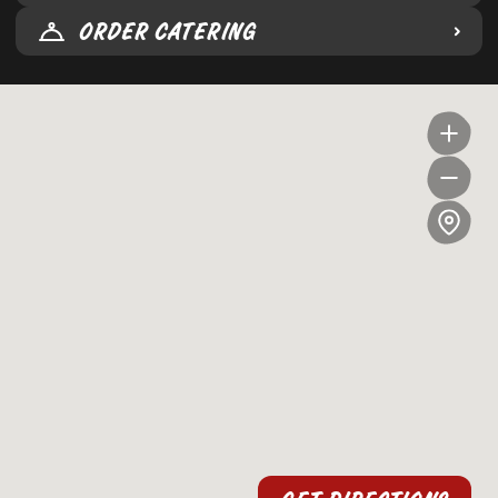
ORDER CATERING