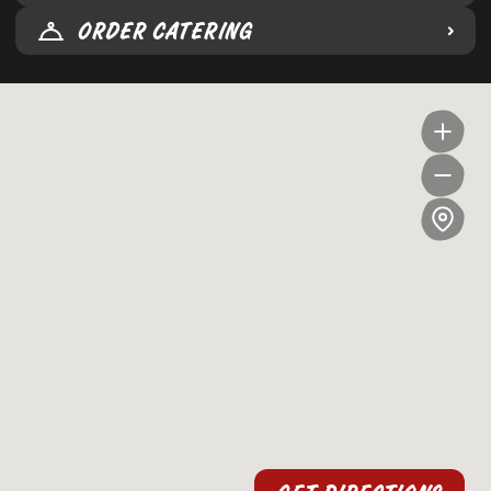
ORDER CATERING