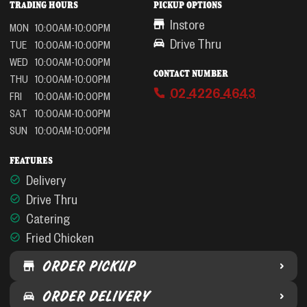
TRADING HOURS
PICKUP OPTIONS
Instore
MON
10:00AM-10:00PM
Drive Thru
TUE
10:00AM-10:00PM
WED
10:00AM-10:00PM
CONTACT NUMBER
THU
10:00AM-10:00PM
02 4226 4643
FRI
10:00AM-10:00PM
SAT
10:00AM-10:00PM
SUN
10:00AM-10:00PM
FEATURES
Delivery
Drive Thru
Catering
Fried Chicken
ORDER PICKUP
ORDER DELIVERY