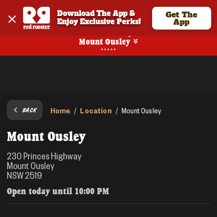
Download The App & 
Get The
Enjoy Exclusive Perks!
App
No Online Ordering
Mount Ousley
Home
Location
/
/
Mount Ousley
BACK
Mount Ousley
230 Princes Highway
Mount Ousley
NSW 2519
Open today until
10:00 PM