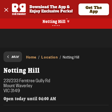
Download The App & 
Get The
Enjoy Exclusive Perks!
App
No Online Ordering
Notting Hill
Home
Location
/
/
Notting Hill
BACK
Notting Hill
231/233 Ferntree Gully Rd
Mount Waverley
VIC 3149
Open today until
04:00 AM