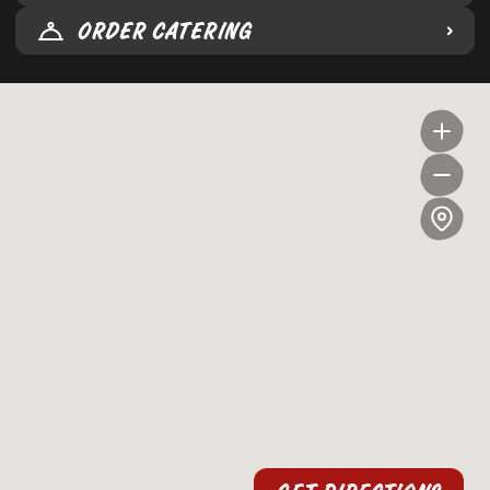
ORDER CATERING