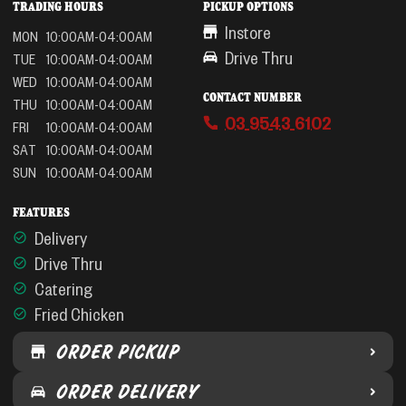
TRADING HOURS
PICKUP OPTIONS
Instore
MON
10:00AM-04:00AM
Drive Thru
TUE
10:00AM-04:00AM
WED
10:00AM-04:00AM
CONTACT NUMBER
THU
10:00AM-04:00AM
03 9543 6102
FRI
10:00AM-04:00AM
SAT
10:00AM-04:00AM
SUN
10:00AM-04:00AM
FEATURES
Delivery
Drive Thru
Catering
Fried Chicken
ORDER PICKUP
ORDER DELIVERY