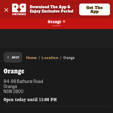
Download The App & 
Get The
Enjoy Exclusive Perks!
App
Pickup
Orange
Home
Location
/
/
Orange
BACK
Orange
94-98 Bathurst Road
Orange
NSW 2800
Open today until
11:00 PM