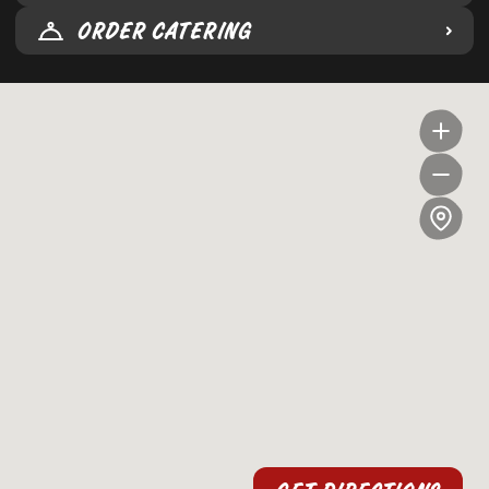
ORDER CATERING