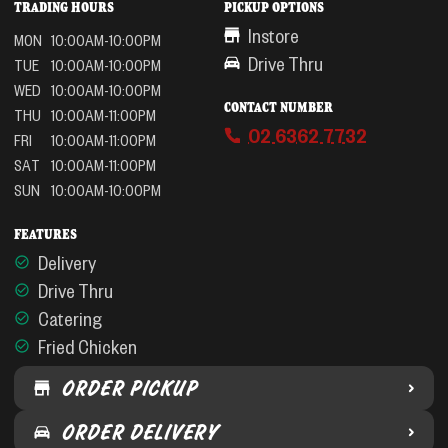
TRADING HOURS
PICKUP OPTIONS
Instore
MON
10:00AM-10:00PM
Drive Thru
TUE
10:00AM-10:00PM
WED
10:00AM-10:00PM
CONTACT NUMBER
THU
10:00AM-11:00PM
02 6362 7732
FRI
10:00AM-11:00PM
SAT
10:00AM-11:00PM
SUN
10:00AM-10:00PM
FEATURES
Delivery
Drive Thru
Catering
Fried Chicken
ORDER PICKUP
ORDER DELIVERY