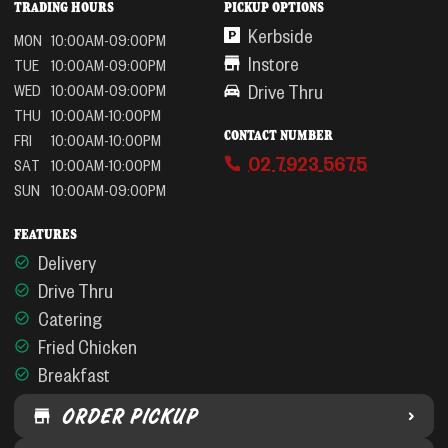
TRADING HOURS
PICKUP OPTIONS
Kerbside
MON
10:00AM-09:00PM
Instore
TUE
10:00AM-09:00PM
Drive Thru
WED
10:00AM-09:00PM
THU
10:00AM-10:00PM
CONTACT NUMBER
FRI
10:00AM-10:00PM
02 7923 5675
SAT
10:00AM-10:00PM
SUN
10:00AM-09:00PM
FEATURES
Delivery
Drive Thru
Catering
Fried Chicken
Breakfast
ORDER PICKUP