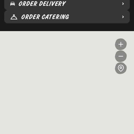
ORDER DELIVERY
ORDER CATERING