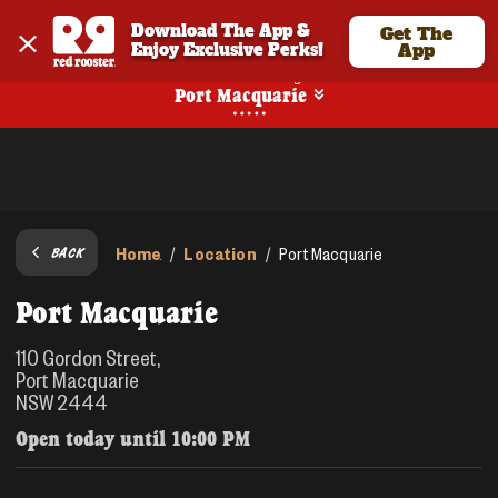
Download The App & 
Get The
Enjoy Exclusive Perks!
App
No Online Ordering
Port Macquarie
Home
Location
/
/
Port Macquarie
BACK
Port Macquarie
110 Gordon Street,
Port Macquarie
NSW 2444
Open today until
10:00 PM