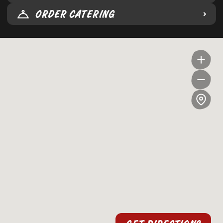
ORDER CATERING