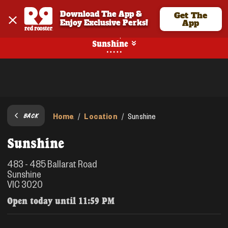
Download The App & 
Get The
Enjoy Exclusive Perks!
App
Pickup
Sunshine
Home
Location
/
/
Sunshine
BACK
Sunshine
483 - 485 Ballarat Road
Sunshine
VIC 3020
Open today until
11:59 PM