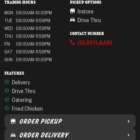
TRADING HOURS
PICKUP OPTIONS
Instore
MON
09:00AM-10:00PM
Drive Thru
TUE
09:00AM-11:59PM
WED
09:00AM-11:59PM
CONTACT NUMBER
THU
09:00AM-11:59PM
03 9311 4481
FRI
09:00AM-11:59PM
SAT
09:00AM-11:59PM
SUN
09:00AM-10:00PM
FEATURES
Delivery
Drive Thru
Catering
Fried Chicken
ORDER PICKUP
ORDER DELIVERY