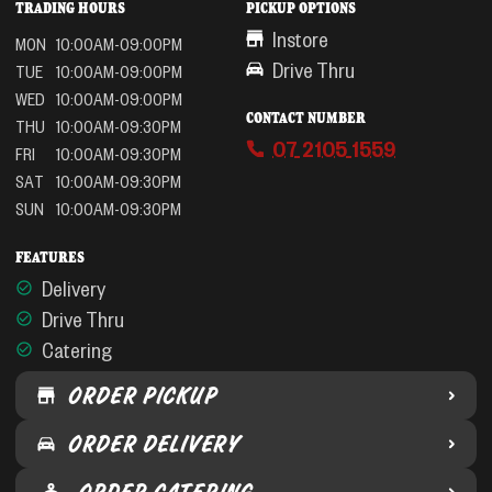
TRADING HOURS
PICKUP OPTIONS
Instore
MON
10:00AM-09:00PM
Drive Thru
TUE
10:00AM-09:00PM
WED
10:00AM-09:00PM
CONTACT NUMBER
THU
10:00AM-09:30PM
07 2105 1559
FRI
10:00AM-09:30PM
SAT
10:00AM-09:30PM
SUN
10:00AM-09:30PM
FEATURES
Delivery
Drive Thru
Catering
ORDER PICKUP
ORDER DELIVERY