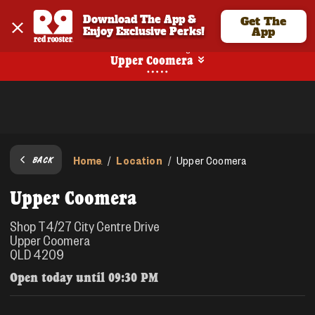
Download The App & 
Get The
Enjoy Exclusive Perks!
App
No Online Ordering
Upper Coomera
Home
Location
/
/
Upper Coomera
BACK
Upper Coomera
Shop T4/27 City Centre Drive
Upper Coomera
QLD 4209
Open today until
09:30 PM