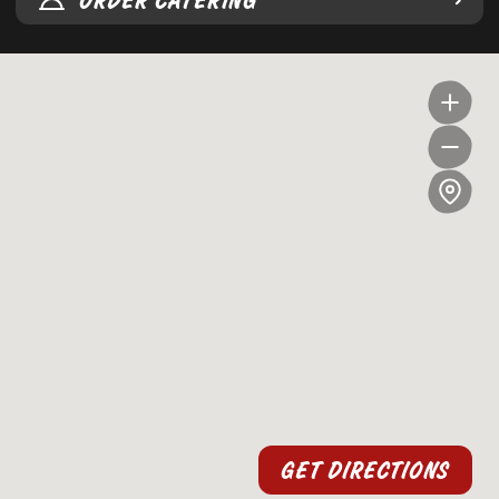
ORDER CATERING
GET DIRECTIONS