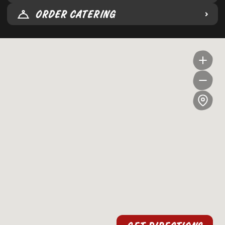
ORDER CATERING