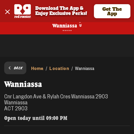
Download The App & 
Get The
Enjoy Exclusive Perks!
App
No Online Ordering
Wanniassa
Home
Location
/
/
Wanniassa
BACK
Wanniassa
Cnr Langdon Ave & Rylah Cres Wanniassa 2903
Wanniassa
ACT 2903
Open today until
09:00 PM