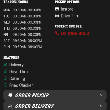
TRADING HOURS
PICKUP OPTIONS
Instore
MON
09:30AM-09:30PM
Drive Thru
TUE
09:30AM-09:30PM
WED
09:30AM-09:30PM
CONTACT NUMBER
THU
09:30AM-09:30PM
02 6196 8653
FRI
09:30AM-09:30PM
SAT
09:30AM-09:00PM
SUN
09:30AM-09:00PM
FEATURES
Delivery
Drive Thru
Catering
Fried Chicken
ORDER PICKUP
ORDER DELIVERY