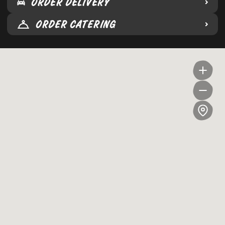
ORDER DELIVERY
ORDER CATERING