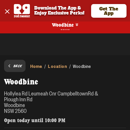
Download The App & 
Get The
Enjoy Exclusive Perks!
App
Pickup
Woodbine
Home
Location
/
/
Woodbine
BACK
Woodbine
Hollylea Rd Leumeah Cnr CampbelltownRd &
Plough Inn Rd
Woodbine
NSW 2560
Open today until
10:00 PM