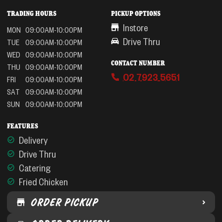
TRADING HOURS
PICKUP OPTIONS
Instore
MON
09:00AM-10:00PM
Drive Thru
TUE
09:00AM-10:00PM
WED
09:00AM-10:00PM
CONTACT NUMBER
THU
09:00AM-10:00PM
02 7923 5651
FRI
09:00AM-10:00PM
SAT
09:00AM-10:00PM
SUN
09:00AM-10:00PM
FEATURES
Delivery
Drive Thru
Catering
Fried Chicken
ORDER PICKUP