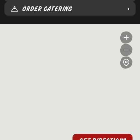
ORDER CATERING