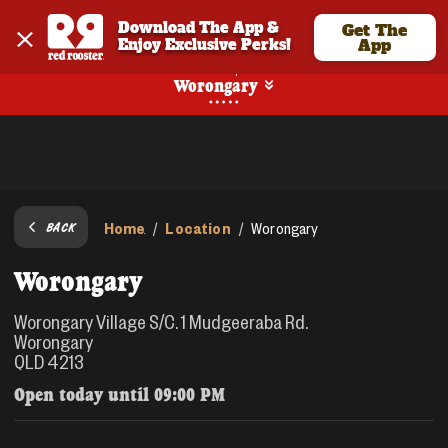
Download The App & 
Get The
Enjoy Exclusive Perks!
App
Pickup
Worongary
Home
Location
/
/
Worongary
BACK
Worongary
Worongary Village S/C. 1 Mudgeeraba Rd.
Worongary
QLD 4213
Open today until
09:00 PM