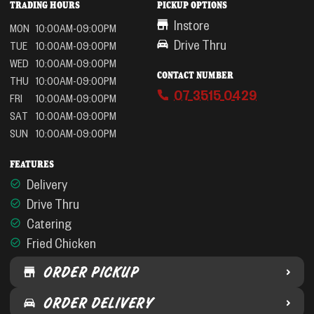
TRADING HOURS
PICKUP OPTIONS
Instore
MON
10:00AM-09:00PM
Drive Thru
TUE
10:00AM-09:00PM
WED
10:00AM-09:00PM
CONTACT NUMBER
THU
10:00AM-09:00PM
07 3515 0429
FRI
10:00AM-09:00PM
SAT
10:00AM-09:00PM
SUN
10:00AM-09:00PM
FEATURES
Delivery
Drive Thru
Catering
Fried Chicken
ORDER PICKUP
ORDER DELIVERY