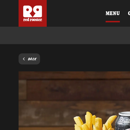
MENU
BACK