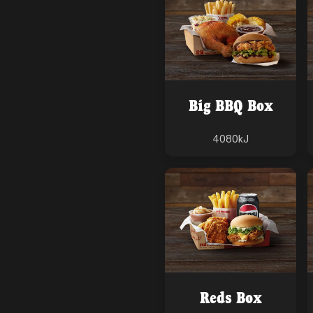
Big BBQ Box
4080
kJ
Reds Box