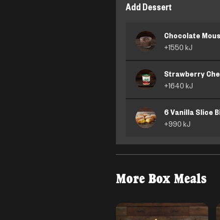
Add Dessert
Chocolate Mou
+
1550
kJ
Strawberry Ch
+
1640
kJ
6 Vanilla Slice B
+
990
kJ
More
Box Meals