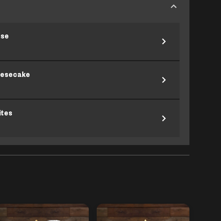
sse
eesecake
ites