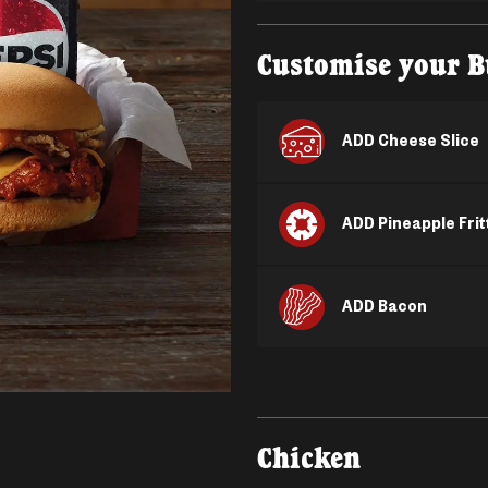
Customise your B
ADD Cheese Slice
ADD Pineapple Frit
ADD Bacon
Chicken