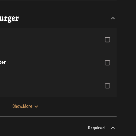
urger
ter
Show More
Required