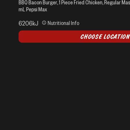
BBQ Bacon Burger, 1 Piece Fried Chicken, Regular Mas
mL Pepsi Max
6206
kJ
Nutritional Info
CHOOSE LOCATION