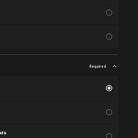
Required
ato