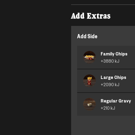
Add Extras
Add Side
Family Chips
+
3880
kJ
Large Chips
+
2090
kJ
Regular Gravy
+
210
kJ