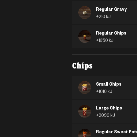
Regular Gravy
+
210
kJ
Regular Chips
+
1350
kJ
Chips
Small Chips
+
1010
kJ
Large Chips
+
2090
kJ
Regular Sweet Pot