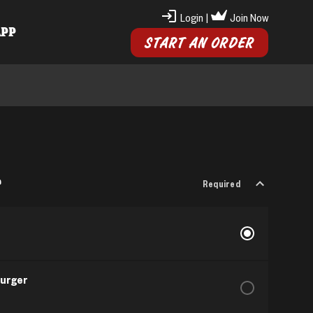
Login
|
Join Now
APP
START AN ORDER
r
Required
Burger