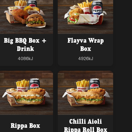
Big BBQ Box +
Flayva Wrap
Drink
Box
4086
kJ
4926
kJ
Chilli Aioli
Rippa Box
Rippa Roll Box