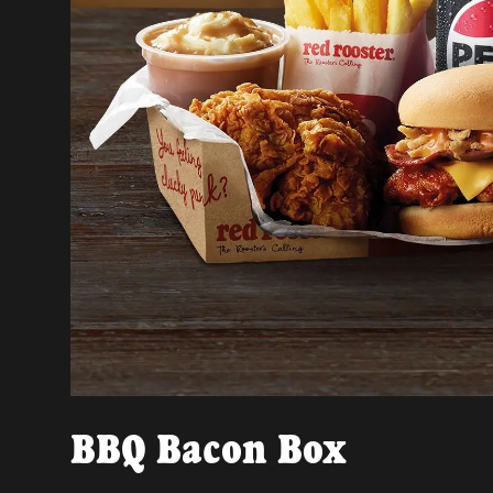
BBQ Bacon Box