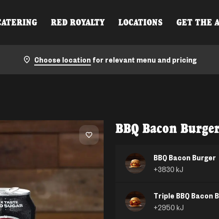
CATERING
RED ROYALTY
LOCATIONS
GET THE 
Choose location
for relevant menu and pricing
BBQ Bacon Burge
BBQ Bacon Burger
+
3830
kJ
Triple BBQ Bacon 
+
2950
kJ