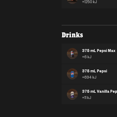
+
1250
kJ
Drinks
375 mL Pepsi Max
+
6
kJ
375 mL Pepsi
+
694
kJ
375 mL Vanilla Pep
+
11
kJ