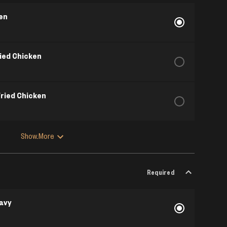
ken
ried Chicken
Fried Chicken
Show More
Required
avy