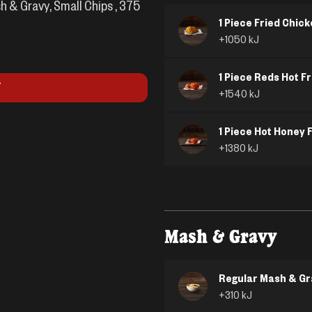
h & Gravy, Small Chips , 375
1 Piece Fried Chic
+
1050
kJ
1 Piece Reds Hot F
+
1540
kJ
1 Piece Hot Honey 
+
1380
kJ
Mash & Gravy
Regular Mash & Gr
+
310
kJ