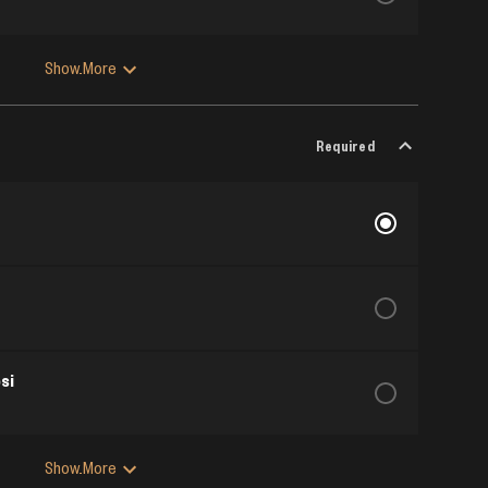
Show More
Required
si
Show More