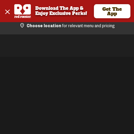
Download The App & 
Get The
Enjoy Exclusive Perks!
App
Choose location
for relevant menu and pricing