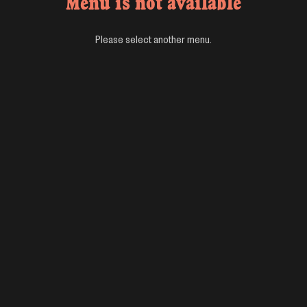
Menu is not available
Please select another menu.