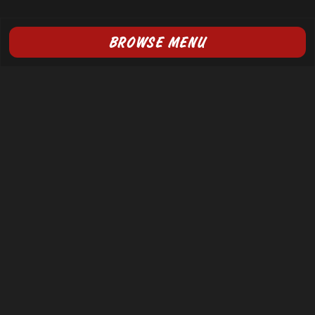
BROWSE MENU
FOLLOW US