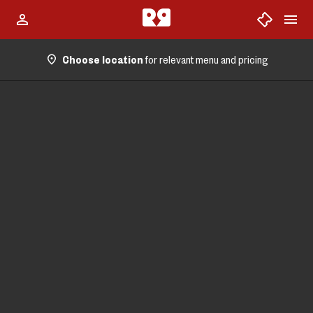
Choose location
for relevant menu and pricing