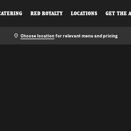
CATERING
RED ROYALTY
LOCATIONS
GET THE 
Choose location
for relevant menu and pricing