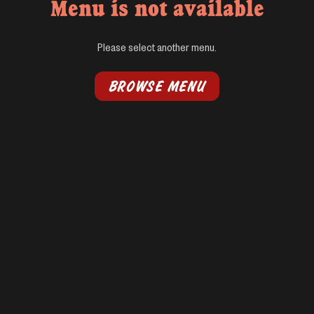
Menu is not available
Please select another menu.
BROWSE MENU