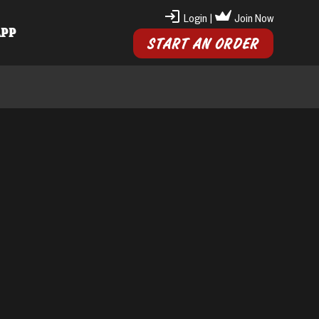
Login
|
Join Now
APP
START AN ORDER