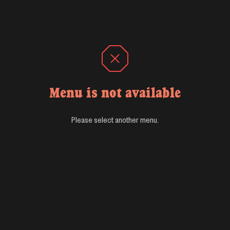
Menu is not available
Please select another menu.