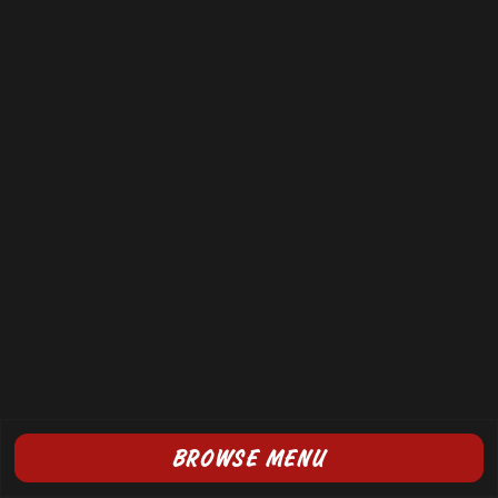
BROWSE MENU