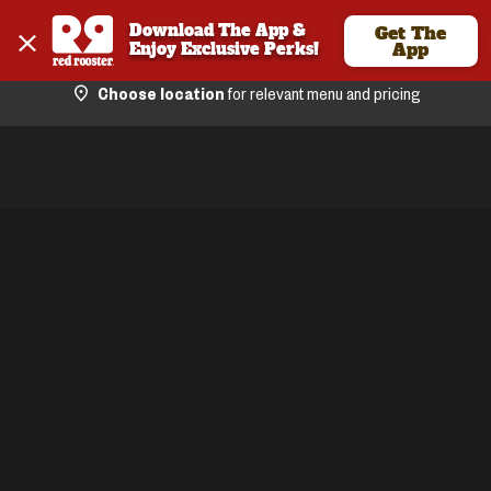
Download The App & 
Get The
Enjoy Exclusive Perks!
App
Choose location
for relevant menu and pricing