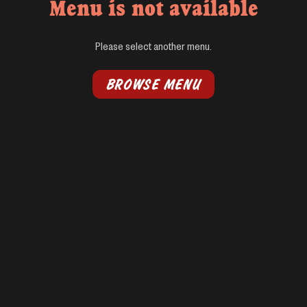
Menu is not available
Please select another menu.
BROWSE MENU