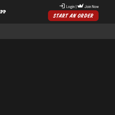
Login
|
Join Now
APP
START AN ORDER