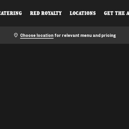
CATERING
RED ROYALTY
LOCATIONS
GET THE 
Choose location
for relevant menu and pricing