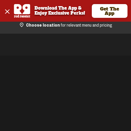
Download The App & 
Get The
Enjoy Exclusive Perks!
App
Choose location
for relevant menu and pricing