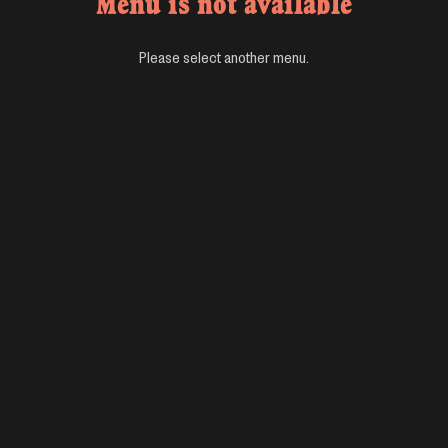
Menu is not available
Please select another menu.