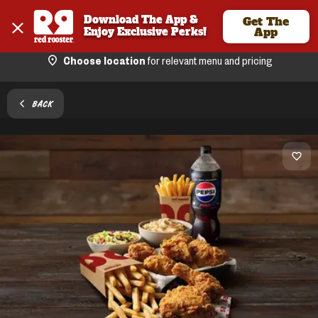
Download The App & 
Get The
Enjoy Exclusive Perks!
App
Choose location
for relevant menu and pricing
BACK