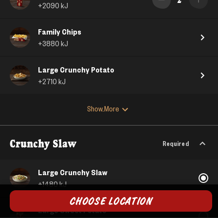
+
2090
kJ
Family Chips
+
3880
kJ
Large Crunchy Potato
+
2710
kJ
Show More
Crunchy Slaw
Required
Large Crunchy Slaw
+
1480
kJ
CHOOSE LOCATION
Large Sweet Potato