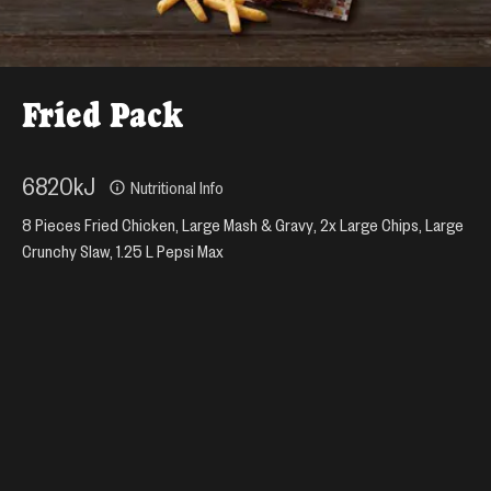
Fried Pack
6820
kJ
Nutritional Info
8 Pieces Fried Chicken, Large Mash & Gravy, 2x Large Chips, Large
Crunchy Slaw, 1.25 L Pepsi Max