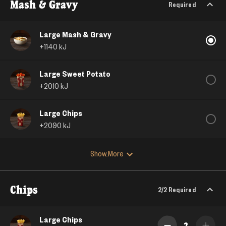
Mash & Gravy
Required
Large Mash & Gravy
+
1140
kJ
Large Sweet Potato
+
2010
kJ
Large Chips
+
2090
kJ
Show More
Chips
2/2
Required
Large Chips
2