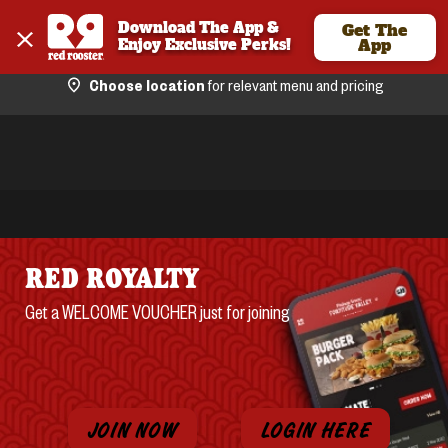
Download The App & 
Get The
Enjoy Exclusive Perks!
App
Choose location
for relevant menu and pricing
RED ROYALTY
Get a WELCOME VOUCHER just for joining
JOIN NOW
LOGIN HERE