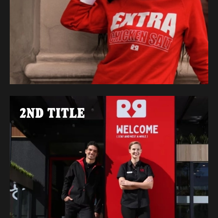
2ND TITLE