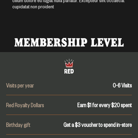
cillum dolore eu fugiat nulla pariatur. Excepteur sint occaecat
cupidatat non proident
MEMBERSHIP LEVEL
Visits per year
0-6
Visits
Red Royalty Dollars
Earn $1 for every $
20
spent
Birthday gift
Get a $3 voucher to spend in-store