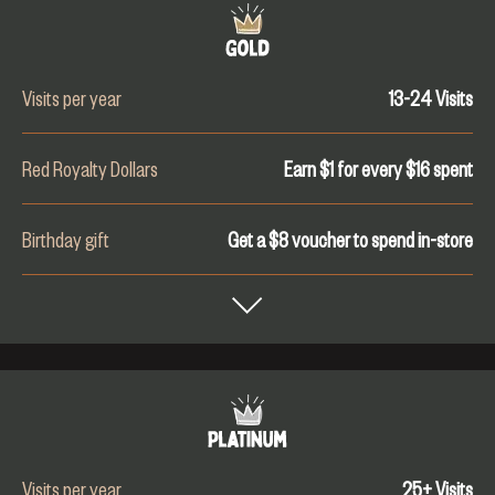
Visits per year
13-24
Visits
Red Royalty Dollars
Earn $1 for every $
16
spent
Birthday gift
Get a $8 voucher to spend in-store
Visits per year
25+
Visits