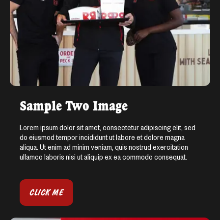
Sample Two Image
Lorem ipsum dolor sit amet, consectetur adipiscing elit, sed
do eiusmod tempor incididunt ut labore et dolore magna
aliqua. Ut enim ad minim veniam, quis nostrud exercitation
ullamco laboris nisi ut aliquip ex ea commodo consequat.
CLICK ME