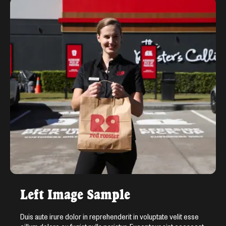
Left Image Sample
Duis aute irure dolor in reprehenderit in voluptate velit esse