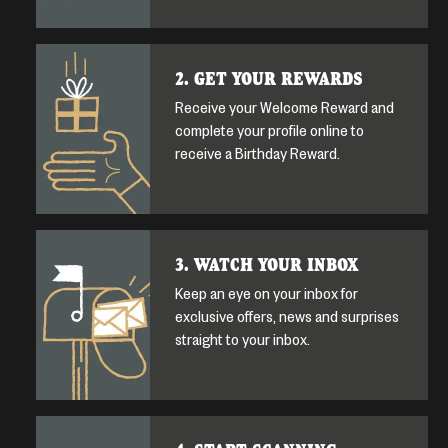
2. GET YOUR REWARDS
Receive your Welcome Reward and
complete your profile online to
receive a Birthday Reward.
3. WATCH YOUR INBOX
Keep an eye on your inbox for
exclusive offers, news and surprises
straight to your inbox.