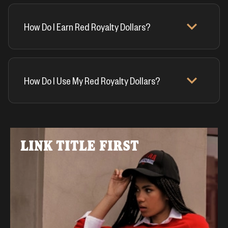
How Do I Earn Red Royalty Dollars?
How Do I Use My Red Royalty Dollars?
LINK TITLE FIRST