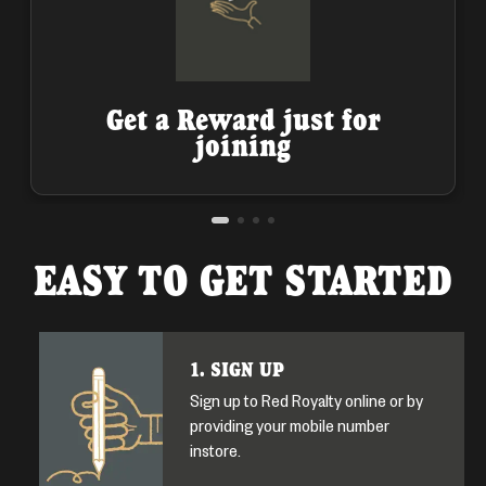
Get a Reward just for
joining
EASY TO GET STARTED
1. SIGN UP
Sign up to Red Royalty online or by
providing your mobile number
instore.