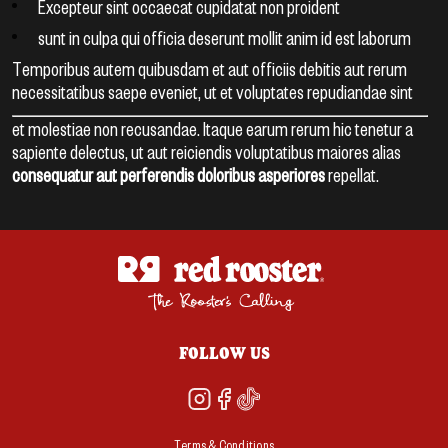
Excepteur sint occaecat cupidatat non proident
sunt in culpa qui officia deserunt mollit anim id est laborum
Temporibus autem quibusdam et aut officiis debitis aut rerum
necessitatibus saepe eveniet, ut et voluptates repudiandae sint
et molestiae non recusandae. Itaque earum rerum hic tenetur a
sapiente delectus, ut aut reiciendis voluptatibus maiores alias
consequatur aut perferendis doloribus asperiores
repellat.
FOLLOW US
Terms & Conditions