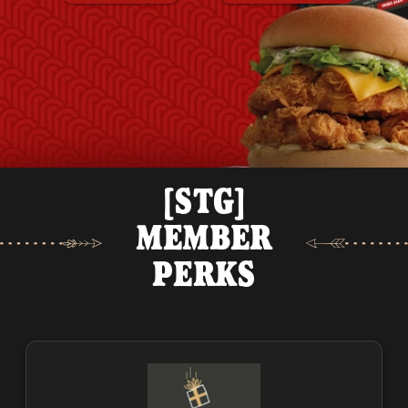
[STG]
MEMBER
PERKS