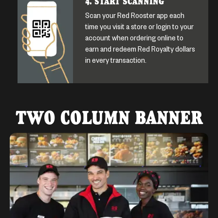
4. START SCANNING
Scan your Red Rooster app each
time you visit a store or login to your
account when ordering online to
earn and redeem Red Royalty dollars
in every transaction.
TWO COLUMN BANNER