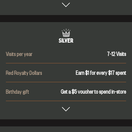
Visits per year
7-12
Visits
Red Royalty Dollars
Earn $1 for every $
17
spent
Birthday gift
Get a $5 voucher to spend in-store