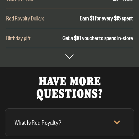
Red Royalty Dollars
Earn $1 for every $
15
spent
Birthday gift
Get a $10 voucher to spend in-store
HAVE MORE
QUESTIONS?
What Is Red Royalty?