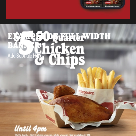
EXAMPLE OF FULL WIDTH
BANNER
Add Subtitile Here