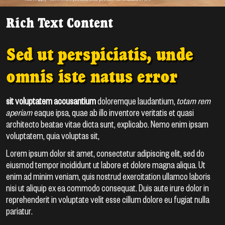
Rich Text Content
Sed ut perspiciatis, unde
omnis iste natus error
sit voluptatem accusantium
doloremque laudantium,
totam rem
aperiam
eaque ipsa, quae ab illo inventore veritatis et quasi
architecto beatae vitae dicta sunt, explicabo. Nemo enim ipsam
voluptatem, quia voluptas sit,
Lorem ipsum dolor sit amet, consectetur adipiscing elit, sed do
eiusmod tempor incididunt ut labore et dolore magna aliqua. Ut
enim ad minim veniam, quis nostrud exercitation ullamco laboris
nisi ut aliquip ex ea commodo consequat. Duis aute irure dolor in
reprehenderit in voluptate velit esse cillum dolore eu fugiat nulla
pariatur.